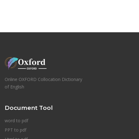
Online OXFORD Collocation Dictionary
of English
Document Tool
word to pdf
PPT to pdf