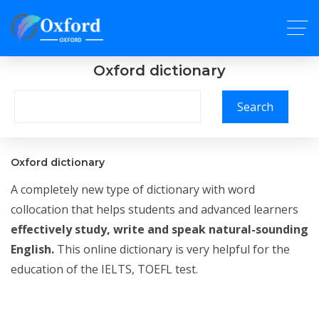
Oxford dictionary
Search
Oxford dictionary
A completely new type of dictionary with word
collocation that helps students and advanced learners
effectively study, write and speak natural-sounding
English.
This online dictionary is very helpful for the
education of the IELTS, TOEFL test.