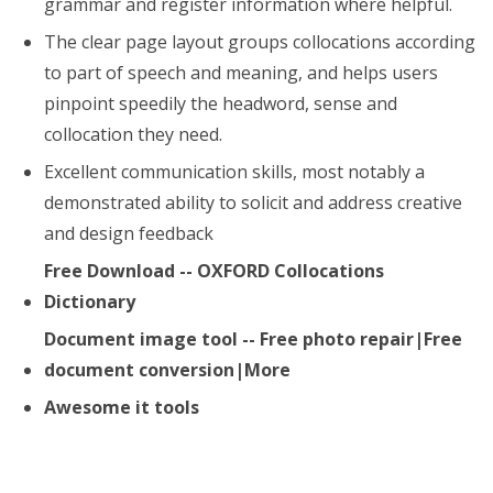
grammar and register information where helpful.
The clear page layout groups collocations according
to part of speech and meaning, and helps users
pinpoint speedily the headword, sense and
collocation they need.
Excellent communication skills, most notably a
demonstrated ability to solicit and address creative
and design feedback
Free Download -- OXFORD Collocations
Dictionary
Document image tool -- Free photo repair|Free
document conversion|More
Awesome it tools