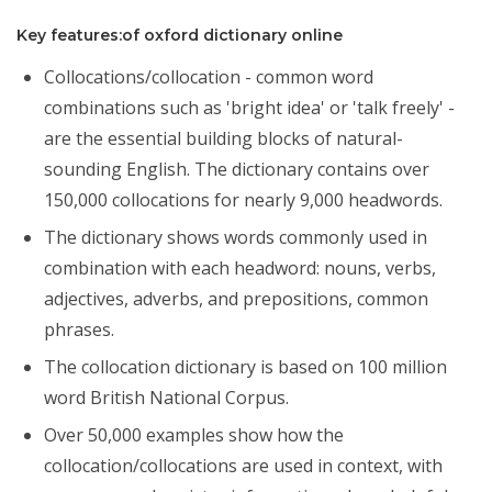
Key features:of oxford dictionary online
Collocations/collocation - common word
combinations such as 'bright idea' or 'talk freely' -
are the essential building blocks of natural-
sounding English. The dictionary contains over
150,000 collocations for nearly 9,000 headwords.
The dictionary shows words commonly used in
combination with each headword: nouns, verbs,
adjectives, adverbs, and prepositions, common
phrases.
The collocation dictionary is based on 100 million
word British National Corpus.
Over 50,000 examples show how the
collocation/collocations are used in context, with