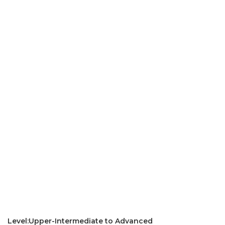
Level:Upper-Intermediate to Advanced