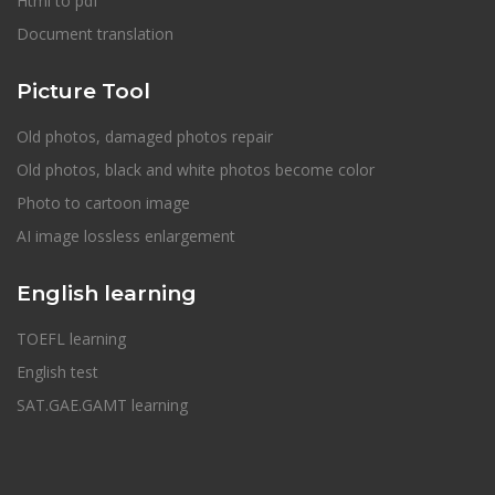
Html to pdf
Document translation
Picture Tool
Old photos, damaged photos repair
Old photos, black and white photos become color
Photo to cartoon image
AI image lossless enlargement
English learning
TOEFL learning
English test
SAT.GAE.GAMT learning