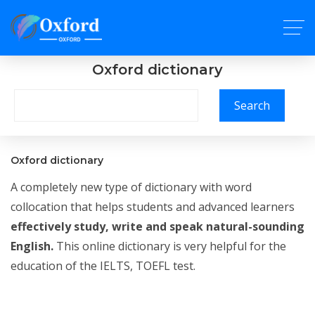
Oxford dictionary
Search
Oxford dictionary
A completely new type of dictionary with word
collocation that helps students and advanced learners
effectively study, write and speak natural-sounding
English.
This online dictionary is very helpful for the
education of the IELTS, TOEFL test.