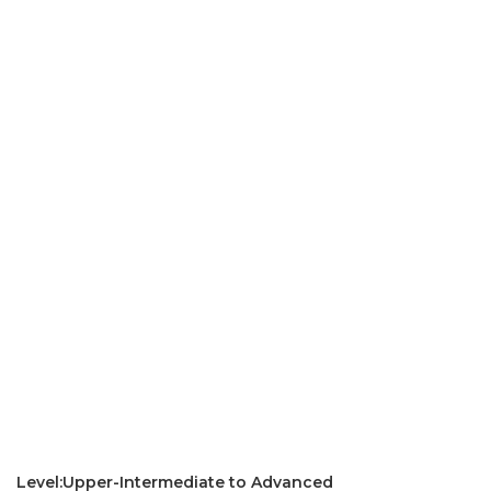
Level:Upper-Intermediate to Advanced