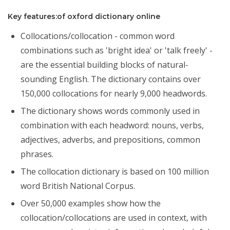
Key features:of oxford dictionary online
Collocations/collocation - common word
combinations such as 'bright idea' or 'talk freely' -
are the essential building blocks of natural-
sounding English. The dictionary contains over
150,000 collocations for nearly 9,000 headwords.
The dictionary shows words commonly used in
combination with each headword: nouns, verbs,
adjectives, adverbs, and prepositions, common
phrases.
The collocation dictionary is based on 100 million
word British National Corpus.
Over 50,000 examples show how the
collocation/collocations are used in context, with