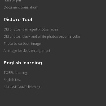
Html to pdf
Document translation
Picture Tool
Old photos, damaged photos repair
Old photos, black and white photos become color
Photo to cartoon image
AI image lossless enlargement
English learning
TOEFL learning
English test
SAT.GAE.GAMT learning