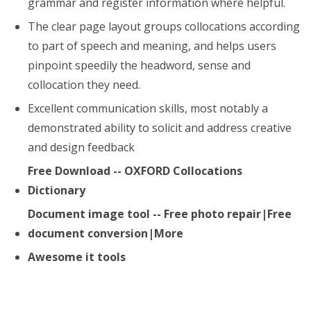
grammar and register information where helpful.
The clear page layout groups collocations according
to part of speech and meaning, and helps users
pinpoint speedily the headword, sense and
collocation they need.
Excellent communication skills, most notably a
demonstrated ability to solicit and address creative
and design feedback
Free Download -- OXFORD Collocations
Dictionary
Document image tool -- Free photo repair|Free
document conversion|More
Awesome it tools