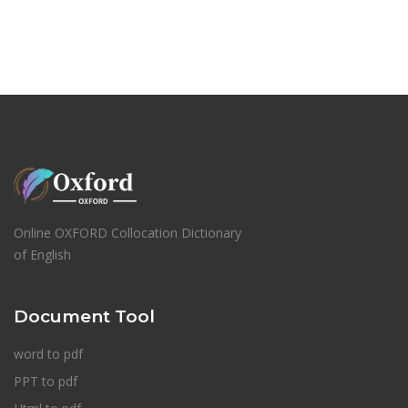
Online OXFORD Collocation Dictionary
of English
Document Tool
word to pdf
PPT to pdf