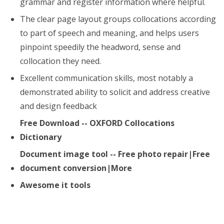
grammar and register information where helpful.
The clear page layout groups collocations according
to part of speech and meaning, and helps users
pinpoint speedily the headword, sense and
collocation they need.
Excellent communication skills, most notably a
demonstrated ability to solicit and address creative
and design feedback
Free Download -- OXFORD Collocations
Dictionary
Document image tool -- Free photo repair|Free
document conversion|More
Awesome it tools