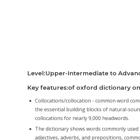
Level:Upper-Intermediate to Advan
Key features:of oxford dictionary on
Collocations/collocation - common word combin
the essential building blocks of natural-sou
collocations for nearly 9,000 headwords.
The dictionary shows words commonly used i
adjectives, adverbs, and prepositions, comm