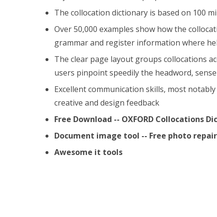
The collocation dictionary is based on 100 mi
Over 50,000 examples show how the collocatio
grammar and register information where hel
The clear page layout groups collocations a
users pinpoint speedily the headword, sense 
Excellent communication skills, most notably 
creative and design feedback
Free Download -- OXFORD Collocations Di
Document image tool -- Free photo repa
Awesome it tools