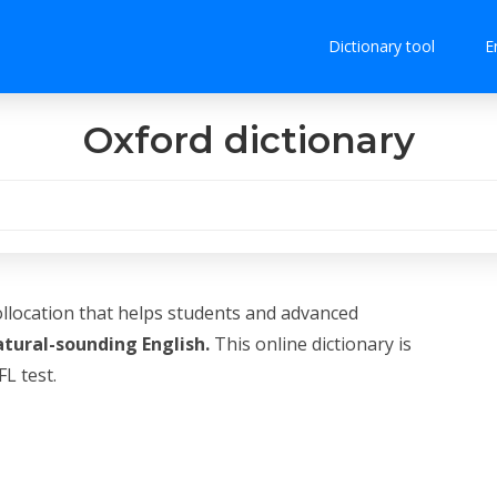
Dictionary tool
E
Oxford dictionary
ollocation that helps students and advanced
atural-sounding English.
This online dictionary is
L test.