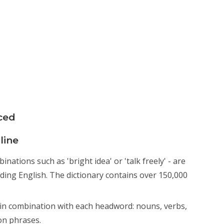
ced
line
ations such as 'bright idea' or 'talk freely' - are
nding English. The dictionary contains over 150,000
n combination with each headword: nouns, verbs,
on phrases.