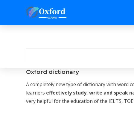
Oxford dictionary
A completely new type of dictionary with word c
learners
effectively study, write and speak n
very helpful for the education of the IELTS, TOEF