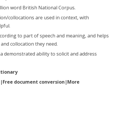
llion word British National Corpus.
n/collocations are used in context, with
pful.
ccording to part of speech and meaning, and helps
and collocation they need.
a demonstrated ability to solicit and address
ctionary
ir|Free document conversion|More