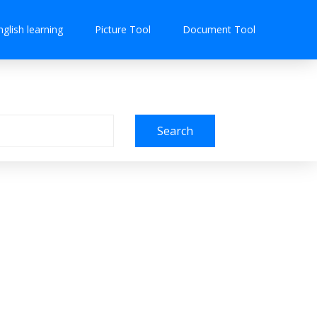
nglish learning
Picture Tool
Document Tool
Search