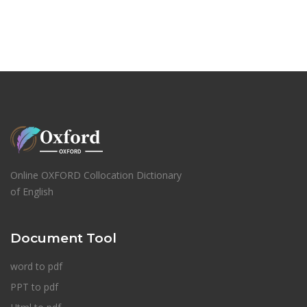
Online OXFORD Collocation Dictionary
of English
Document Tool
word to pdf
PPT to pdf