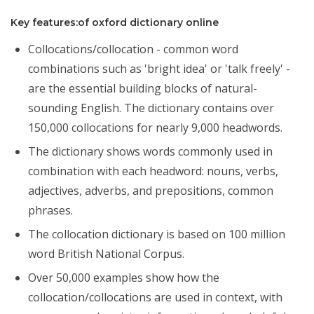
Key features:of oxford dictionary online
Collocations/collocation - common word
combinations such as 'bright idea' or 'talk freely' -
are the essential building blocks of natural-
sounding English. The dictionary contains over
150,000 collocations for nearly 9,000 headwords.
The dictionary shows words commonly used in
combination with each headword: nouns, verbs,
adjectives, adverbs, and prepositions, common
phrases.
The collocation dictionary is based on 100 million
word British National Corpus.
Over 50,000 examples show how the
collocation/collocations are used in context, with