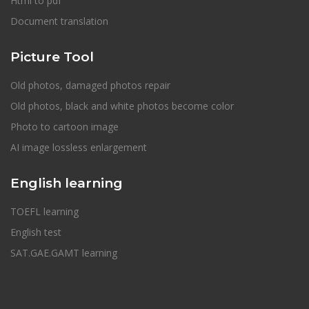
Html to pdf
Document translation
Picture Tool
Old photos, damaged photos repair
Old photos, black and white photos become color
Photo to cartoon image
AI image lossless enlargement
English learning
TOEFL learning
English test
SAT.GAE.GAMT learning