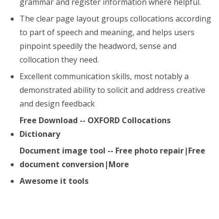
grammar and register information where helpful.
The clear page layout groups collocations according
to part of speech and meaning, and helps users
pinpoint speedily the headword, sense and
collocation they need.
Excellent communication skills, most notably a
demonstrated ability to solicit and address creative
and design feedback
Free Download -- OXFORD Collocations
Dictionary
Document image tool -- Free photo repair|Free
document conversion|More
Awesome it tools