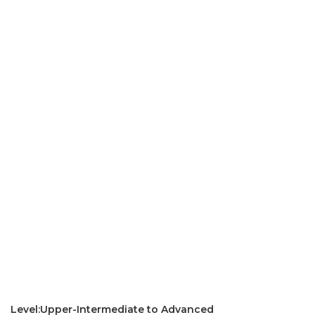
Level:Upper-Intermediate to Advanced