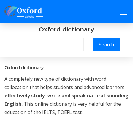
Oxford dictionary
Search
Oxford dictionary
A completely new type of dictionary with word
collocation that helps students and advanced learners
effectively study, write and speak natural-sounding
English.
This online dictionary is very helpful for the
education of the IELTS, TOEFL test.