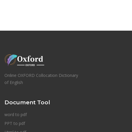
Online OXFORD Collocation Dictionary
of English
Document Tool
word to pdf
PPT to pdf