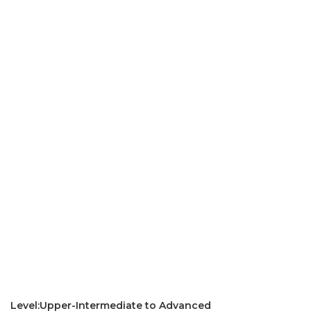
Level:Upper-Intermediate to Advanced