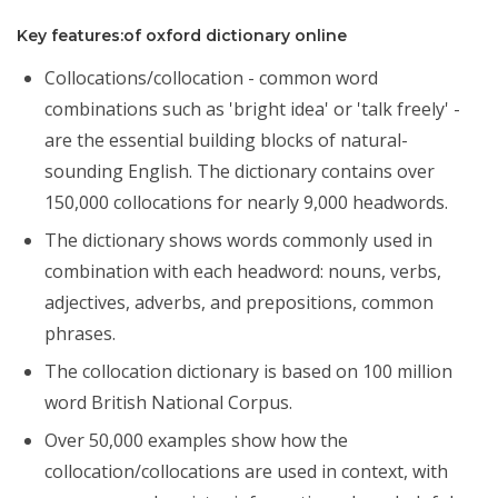
Key features:of oxford dictionary online
Collocations/collocation - common word
combinations such as 'bright idea' or 'talk freely' -
are the essential building blocks of natural-
sounding English. The dictionary contains over
150,000 collocations for nearly 9,000 headwords.
The dictionary shows words commonly used in
combination with each headword: nouns, verbs,
adjectives, adverbs, and prepositions, common
phrases.
The collocation dictionary is based on 100 million
word British National Corpus.
Over 50,000 examples show how the
collocation/collocations are used in context, with