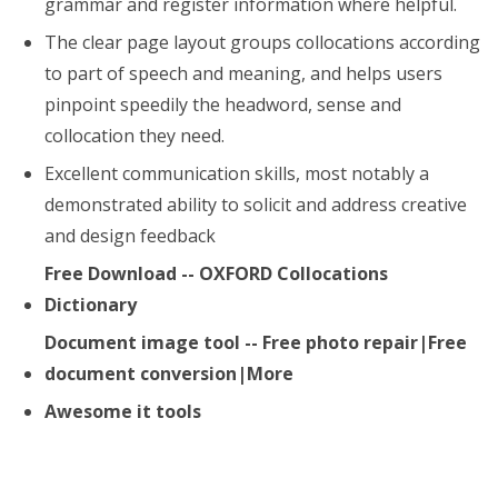
grammar and register information where helpful.
The clear page layout groups collocations according
to part of speech and meaning, and helps users
pinpoint speedily the headword, sense and
collocation they need.
Excellent communication skills, most notably a
demonstrated ability to solicit and address creative
and design feedback
Free Download -- OXFORD Collocations
Dictionary
Document image tool -- Free photo repair|Free
document conversion|More
Awesome it tools