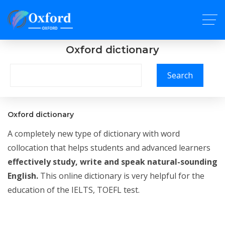
Oxford dictionary
Search
Oxford dictionary
A completely new type of dictionary with word
collocation that helps students and advanced learners
effectively study, write and speak natural-sounding
English.
This online dictionary is very helpful for the
education of the IELTS, TOEFL test.