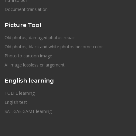
Html to pdf
Document translation
Picture Tool
Old photos, damaged photos repair
Old photos, black and white photos become color
Photo to cartoon image
AI image lossless enlargement
English learning
TOEFL learning
English test
SAT.GAE.GAMT learning