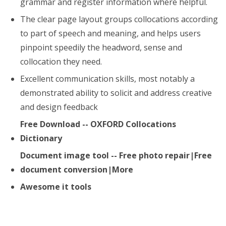
grammar and register information where helpful.
The clear page layout groups collocations according
to part of speech and meaning, and helps users
pinpoint speedily the headword, sense and
collocation they need.
Excellent communication skills, most notably a
demonstrated ability to solicit and address creative
and design feedback
Free Download -- OXFORD Collocations
Dictionary
Document image tool -- Free photo repair|Free
document conversion|More
Awesome it tools