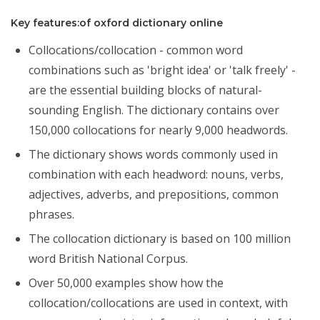
Key features:of oxford dictionary online
Collocations/collocation - common word
combinations such as 'bright idea' or 'talk freely' -
are the essential building blocks of natural-
sounding English. The dictionary contains over
150,000 collocations for nearly 9,000 headwords.
The dictionary shows words commonly used in
combination with each headword: nouns, verbs,
adjectives, adverbs, and prepositions, common
phrases.
The collocation dictionary is based on 100 million
word British National Corpus.
Over 50,000 examples show how the
collocation/collocations are used in context, with