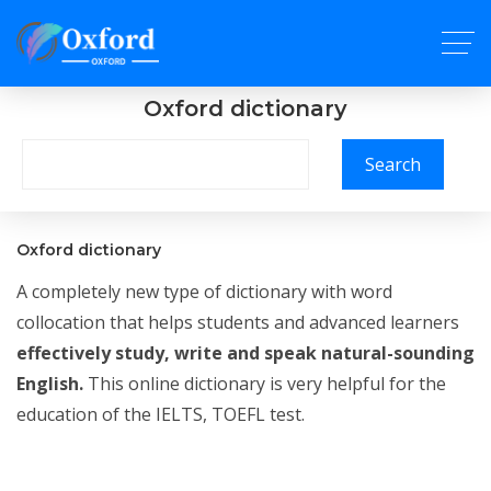
Oxford dictionary
Search
Oxford dictionary
A completely new type of dictionary with word
collocation that helps students and advanced learners
effectively study, write and speak natural-sounding
English.
This online dictionary is very helpful for the
education of the IELTS, TOEFL test.