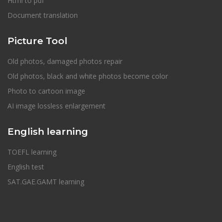
Html to pdf
Document translation
Picture Tool
Old photos, damaged photos repair
Old photos, black and white photos become color
Photo to cartoon image
AI image lossless enlargement
English learning
TOEFL learning
English test
SAT.GAE.GAMT learning