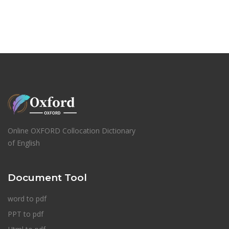
Online OXFORD Collocation Dictionary
of English
Document Tool
word to pdf
PPT to pdf