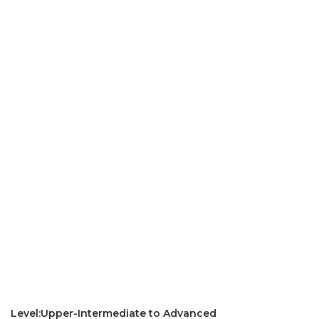
Level:Upper-Intermediate to Advanced