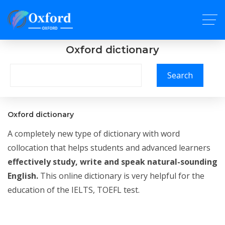
Oxford dictionary
Search
Oxford dictionary
A completely new type of dictionary with word
collocation that helps students and advanced learners
effectively study, write and speak natural-sounding
English.
This online dictionary is very helpful for the
education of the IELTS, TOEFL test.