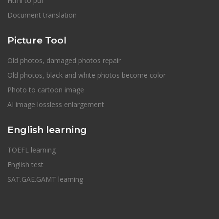
Html to pdf
Document translation
Picture Tool
Old photos, damaged photos repair
Old photos, black and white photos become color
Photo to cartoon image
AI image lossless enlargement
English learning
TOEFL learning
English test
SAT.GAE.GAMT learning