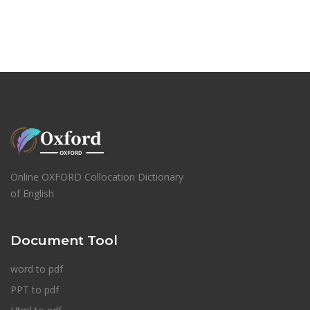
Online OXFORD Collocation Dictionary
of English
Document Tool
word to pdf
PPT to pdf