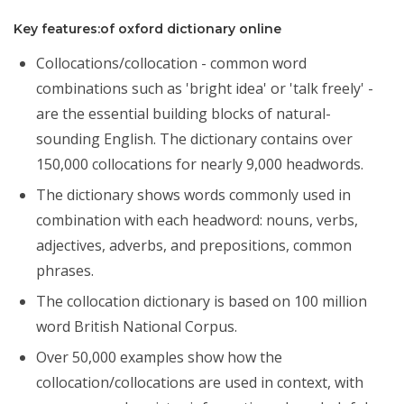
Key features:of oxford dictionary online
Collocations/collocation - common word
combinations such as 'bright idea' or 'talk freely' -
are the essential building blocks of natural-
sounding English. The dictionary contains over
150,000 collocations for nearly 9,000 headwords.
The dictionary shows words commonly used in
combination with each headword: nouns, verbs,
adjectives, adverbs, and prepositions, common
phrases.
The collocation dictionary is based on 100 million
word British National Corpus.
Over 50,000 examples show how the
collocation/collocations are used in context, with