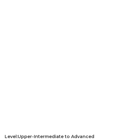
Level:Upper-Intermediate to Advanced