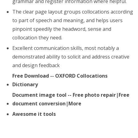
grammar and register information where helpful.
The clear page layout groups collocations according
to part of speech and meaning, and helps users
pinpoint speedily the headword, sense and
collocation they need.
Excellent communication skills, most notably a
demonstrated ability to solicit and address creative
and design feedback
Free Download -- OXFORD Collocations
Dictionary
Document image tool -- Free photo repair|Free
document conversion|More
Awesome it tools