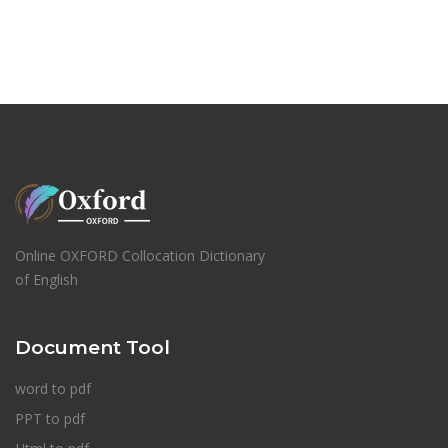
Online OXFORD Collocation Dictionary
of English
Document Tool
word to pdf
PPT to pdf