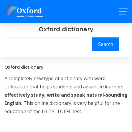
Oxford dictionary
Search
Oxford dictionary
A completely new type of dictionary with word
collocation that helps students and advanced learners
effectively study, write and speak natural-sounding
English.
This online dictionary is very helpful for the
education of the IELTS, TOEFL test.