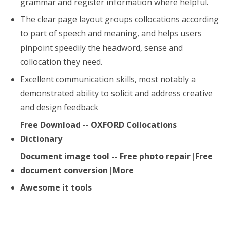
grammar and register information where helpful.
The clear page layout groups collocations according
to part of speech and meaning, and helps users
pinpoint speedily the headword, sense and
collocation they need.
Excellent communication skills, most notably a
demonstrated ability to solicit and address creative
and design feedback
Free Download -- OXFORD Collocations
Dictionary
Document image tool -- Free photo repair|Free
document conversion|More
Awesome it tools