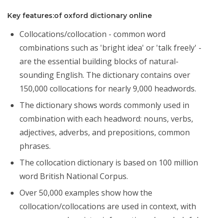
Key features:of oxford dictionary online
Collocations/collocation - common word
combinations such as 'bright idea' or 'talk freely' -
are the essential building blocks of natural-
sounding English. The dictionary contains over
150,000 collocations for nearly 9,000 headwords.
The dictionary shows words commonly used in
combination with each headword: nouns, verbs,
adjectives, adverbs, and prepositions, common
phrases.
The collocation dictionary is based on 100 million
word British National Corpus.
Over 50,000 examples show how the
collocation/collocations are used in context, with