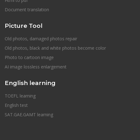
Html to pdf
Document translation
Picture Tool
Old photos, damaged photos repair
Old photos, black and white photos become color
Photo to cartoon image
AI image lossless enlargement
English learning
TOEFL learning
English test
SAT.GAE.GAMT learning