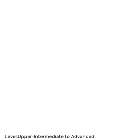
Level:Upper-Intermediate to Advanced