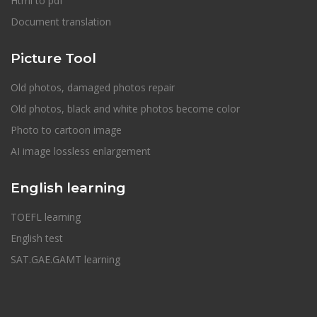
Html to pdf
Document translation
Picture Tool
Old photos, damaged photos repair
Old photos, black and white photos become color
Photo to cartoon image
AI image lossless enlargement
English learning
TOEFL learning
English test
SAT.GAE.GAMT learning