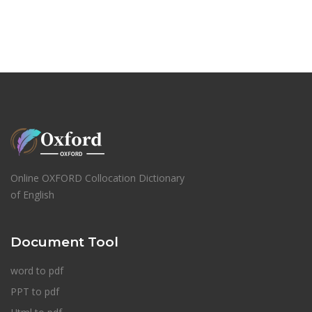
Online OXFORD Collocation Dictionary
of English
Document Tool
word to pdf
PPT to pdf