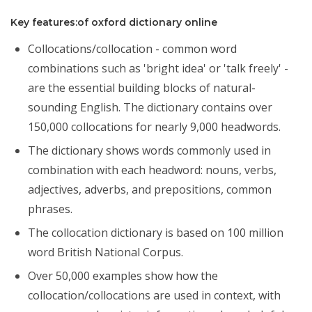
Key features:of oxford dictionary online
Collocations/collocation - common word
combinations such as 'bright idea' or 'talk freely' -
are the essential building blocks of natural-
sounding English. The dictionary contains over
150,000 collocations for nearly 9,000 headwords.
The dictionary shows words commonly used in
combination with each headword: nouns, verbs,
adjectives, adverbs, and prepositions, common
phrases.
The collocation dictionary is based on 100 million
word British National Corpus.
Over 50,000 examples show how the
collocation/collocations are used in context, with