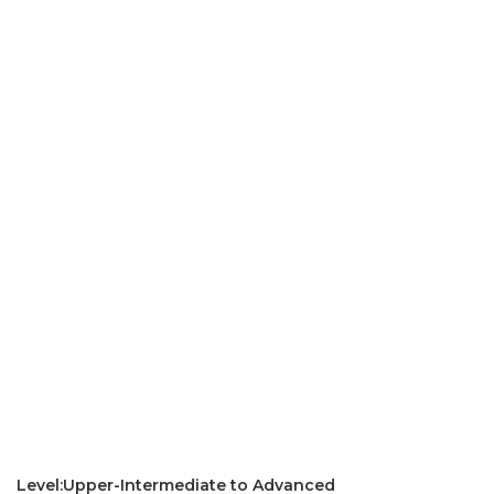
Level:Upper-Intermediate to Advanced