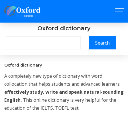
Oxford dictionary
Search
Oxford dictionary
A completely new type of dictionary with word
collocation that helps students and advanced learners
effectively study, write and speak natural-sounding
English.
This online dictionary is very helpful for the
education of the IELTS, TOEFL test.