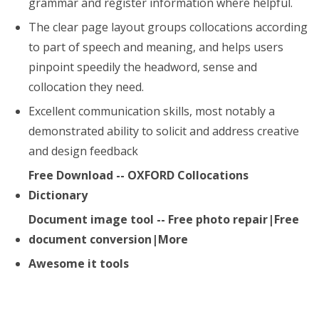
grammar and register information where helpful.
The clear page layout groups collocations according
to part of speech and meaning, and helps users
pinpoint speedily the headword, sense and
collocation they need.
Excellent communication skills, most notably a
demonstrated ability to solicit and address creative
and design feedback
Free Download -- OXFORD Collocations
Dictionary
Document image tool -- Free photo repair|Free
document conversion|More
Awesome it tools