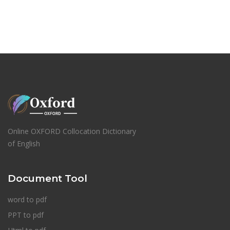
Online OXFORD Collocation Dictionary
of English
Document Tool
word to pdf
PPT to pdf