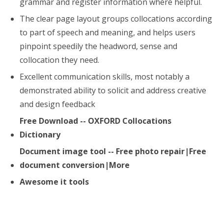
grammar and register information where helpful.
The clear page layout groups collocations according
to part of speech and meaning, and helps users
pinpoint speedily the headword, sense and
collocation they need.
Excellent communication skills, most notably a
demonstrated ability to solicit and address creative
and design feedback
Free Download -- OXFORD Collocations
Dictionary
Document image tool -- Free photo repair|Free
document conversion|More
Awesome it tools