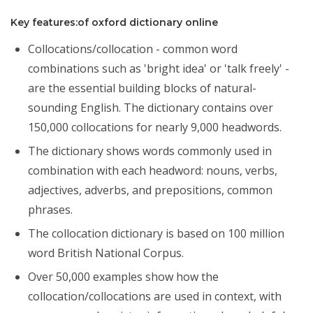
Key features:of oxford dictionary online
Collocations/collocation - common word
combinations such as 'bright idea' or 'talk freely' -
are the essential building blocks of natural-
sounding English. The dictionary contains over
150,000 collocations for nearly 9,000 headwords.
The dictionary shows words commonly used in
combination with each headword: nouns, verbs,
adjectives, adverbs, and prepositions, common
phrases.
The collocation dictionary is based on 100 million
word British National Corpus.
Over 50,000 examples show how the
collocation/collocations are used in context, with