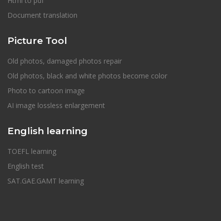
Html to pdf
Document translation
Picture Tool
Old photos, damaged photos repair
Old photos, black and white photos become color
Photo to cartoon image
AI image lossless enlargement
English learning
TOEFL learning
English test
SAT.GAE.GAMT learning