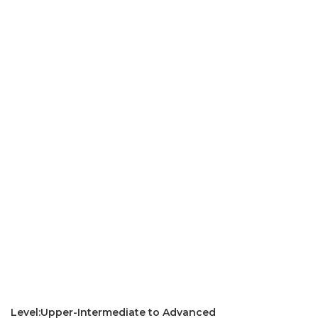
Level:Upper-Intermediate to Advanced