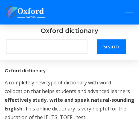
Oxford dictionary
Search
Oxford dictionary
A completely new type of dictionary with word
collocation that helps students and advanced learners
effectively study, write and speak natural-sounding
English.
This online dictionary is very helpful for the
education of the IELTS, TOEFL test.