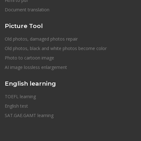
Html to pdf
Document translation
Picture Tool
Old photos, damaged photos repair
Old photos, black and white photos become color
Photo to cartoon image
AI image lossless enlargement
English learning
TOEFL learning
English test
SAT.GAE.GAMT learning