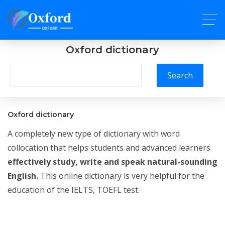
Oxford dictionary
Search
Oxford dictionary
A completely new type of dictionary with word
collocation that helps students and advanced learners
effectively study, write and speak natural-sounding
English.
This online dictionary is very helpful for the
education of the IELTS, TOEFL test.