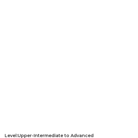
Level:Upper-Intermediate to Advanced