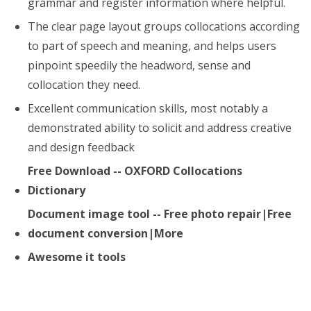
grammar and register information where helpful.
The clear page layout groups collocations according
to part of speech and meaning, and helps users
pinpoint speedily the headword, sense and
collocation they need.
Excellent communication skills, most notably a
demonstrated ability to solicit and address creative
and design feedback
Free Download -- OXFORD Collocations
Dictionary
Document image tool -- Free photo repair|Free
document conversion|More
Awesome it tools