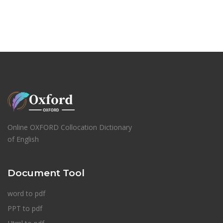
Online OXFORD Collocation Dictionary
of English
Document Tool
word to pdf
PPT to pdf