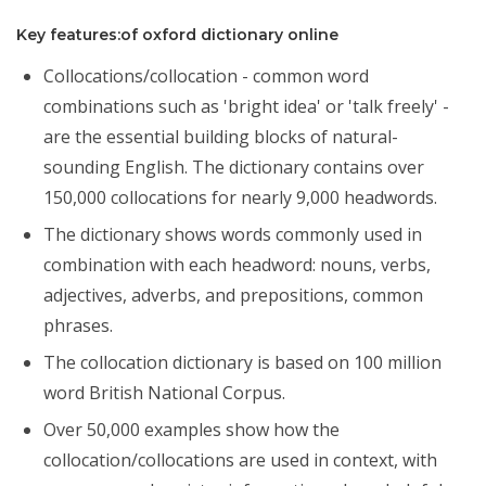
Key features:of oxford dictionary online
Collocations/collocation - common word
combinations such as 'bright idea' or 'talk freely' -
are the essential building blocks of natural-
sounding English. The dictionary contains over
150,000 collocations for nearly 9,000 headwords.
The dictionary shows words commonly used in
combination with each headword: nouns, verbs,
adjectives, adverbs, and prepositions, common
phrases.
The collocation dictionary is based on 100 million
word British National Corpus.
Over 50,000 examples show how the
collocation/collocations are used in context, with