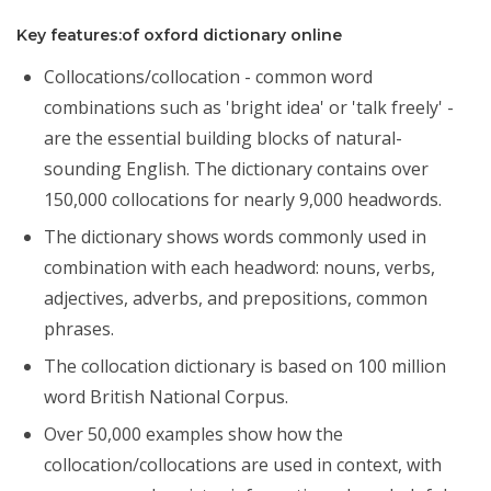
Key features:of oxford dictionary online
Collocations/collocation - common word
combinations such as 'bright idea' or 'talk freely' -
are the essential building blocks of natural-
sounding English. The dictionary contains over
150,000 collocations for nearly 9,000 headwords.
The dictionary shows words commonly used in
combination with each headword: nouns, verbs,
adjectives, adverbs, and prepositions, common
phrases.
The collocation dictionary is based on 100 million
word British National Corpus.
Over 50,000 examples show how the
collocation/collocations are used in context, with