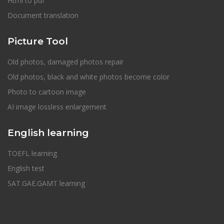
Html to pdf
Document translation
Picture Tool
Old photos, damaged photos repair
Old photos, black and white photos become color
Photo to cartoon image
AI image lossless enlargement
English learning
TOEFL learning
English test
SAT.GAE.GAMT learning