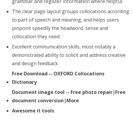
grammar and register information where helpful.
The clear page layout groups collocations according
to part of speech and meaning, and helps users
pinpoint speedily the headword, sense and
collocation they need.
Excellent communication skills, most notably a
demonstrated ability to solicit and address creative
and design feedback
Free Download -- OXFORD Collocations
Dictionary
Document image tool -- Free photo repair|Free
document conversion|More
Awesome it tools