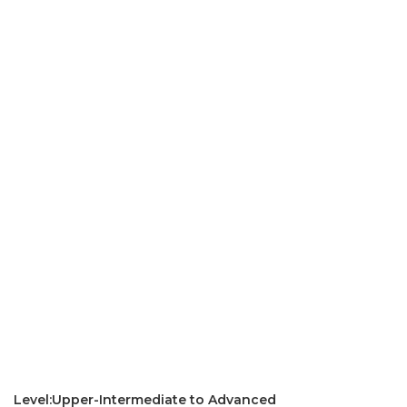
Level:Upper-Intermediate to Advanced