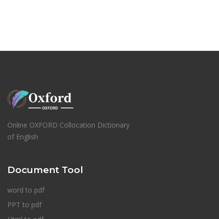
Online OXFORD Collocation Dictionary
of English
Document Tool
word to pdf
PPT to pdf