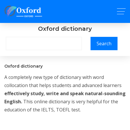
Oxford dictionary
Search
Oxford dictionary
A completely new type of dictionary with word
collocation that helps students and advanced learners
effectively study, write and speak natural-sounding
English.
This online dictionary is very helpful for the
education of the IELTS, TOEFL test.