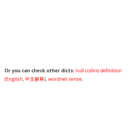
Or you can check other dicts:
null collins definition
(English
,
中文解释
),
wordnet sense
,