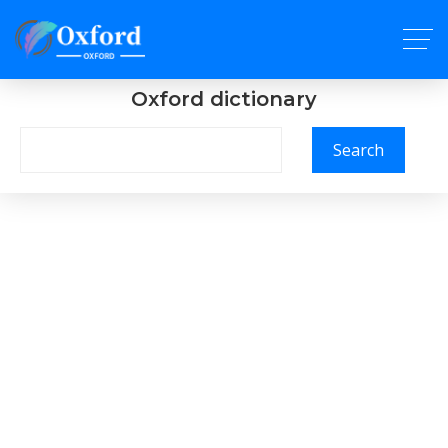
Oxford dictionary
Search