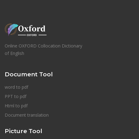
Online OXFORD Collocation Dictionary
of English
Document Tool
word to pdf
PPT to pdf
Html to pdf
Document translation
Picture Tool