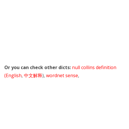
Or you can check other dicts:
null collins definition
(English
,
中文解释
),
wordnet sense
,