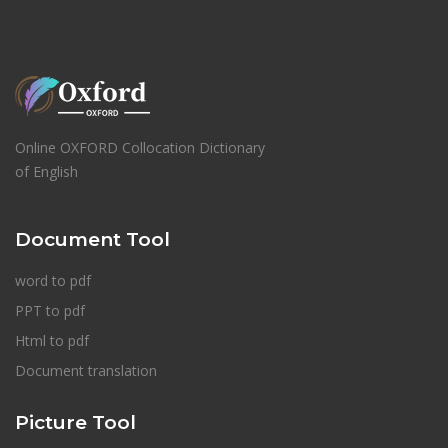
Online OXFORD Collocation Dictionary
of English
Document Tool
word to pdf
PPT to pdf
Html to pdf
Document translation
Picture Tool