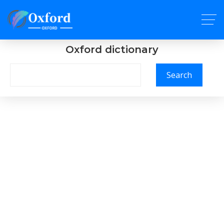
Oxford dictionary
Search