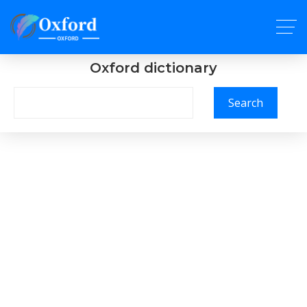
Oxford dictionary
Search