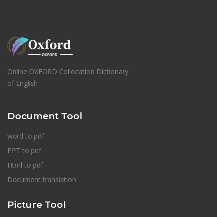
Online OXFORD Collocation Dictionary
of English
Document Tool
word to pdf
PPT to pdf
Html to pdf
Document translation
Picture Tool