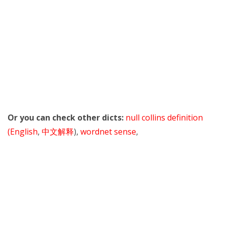
Or you can check other dicts:
null collins definition
(English
,
中文解释
),
wordnet sense
,