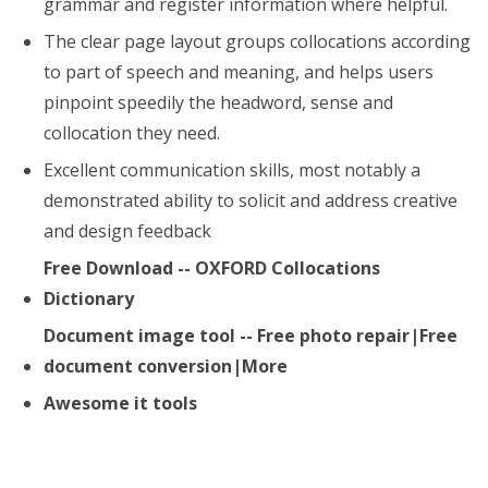
grammar and register information where helpful.
The clear page layout groups collocations according
to part of speech and meaning, and helps users
pinpoint speedily the headword, sense and
collocation they need.
Excellent communication skills, most notably a
demonstrated ability to solicit and address creative
and design feedback
Free Download -- OXFORD Collocations
Dictionary
Document image tool -- Free photo repair|Free
document conversion|More
Awesome it tools