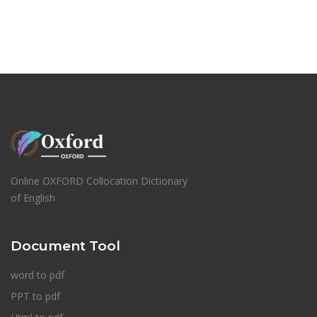
Online OXFORD Collocation Dictionary
of English
Document Tool
word to pdf
PPT to pdf