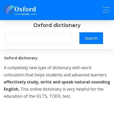
Oxford dictionary
Search
Oxford dictionary
A completely new type of dictionary with word
collocation that helps students and advanced learners
effectively study, write and speak natural-sounding
English.
This online dictionary is very helpful for the
education of the IELTS, TOEFL test.