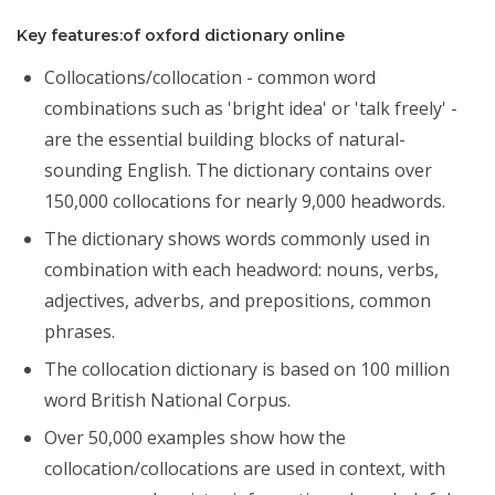
Key features:of oxford dictionary online
Collocations/collocation - common word
combinations such as 'bright idea' or 'talk freely' -
are the essential building blocks of natural-
sounding English. The dictionary contains over
150,000 collocations for nearly 9,000 headwords.
The dictionary shows words commonly used in
combination with each headword: nouns, verbs,
adjectives, adverbs, and prepositions, common
phrases.
The collocation dictionary is based on 100 million
word British National Corpus.
Over 50,000 examples show how the
collocation/collocations are used in context, with