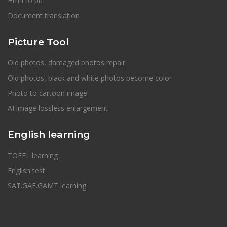
Html to pdf
Document translation
Picture Tool
Old photos, damaged photos repair
Old photos, black and white photos become color
Photo to cartoon image
AI image lossless enlargement
English learning
TOEFL learning
English test
SAT.GAE.GAMT learning