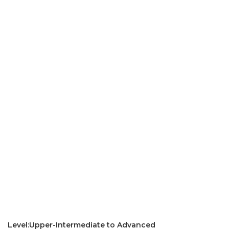
Level:Upper-Intermediate to Advanced