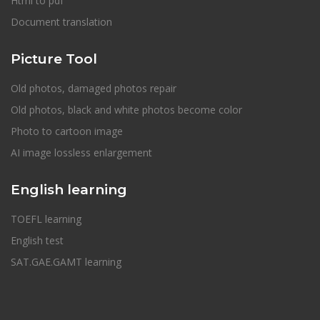
Html to pdf
Document translation
Picture Tool
Old photos, damaged photos repair
Old photos, black and white photos become color
Photo to cartoon image
AI image lossless enlargement
English learning
TOEFL learning
English test
SAT.GAE.GAMT learning