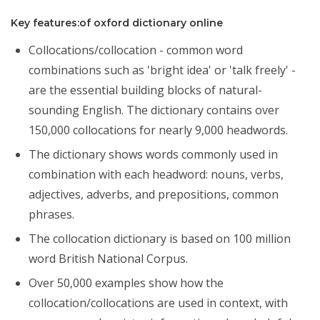
Key features:of oxford dictionary online
Collocations/collocation - common word
combinations such as 'bright idea' or 'talk freely' -
are the essential building blocks of natural-
sounding English. The dictionary contains over
150,000 collocations for nearly 9,000 headwords.
The dictionary shows words commonly used in
combination with each headword: nouns, verbs,
adjectives, adverbs, and prepositions, common
phrases.
The collocation dictionary is based on 100 million
word British National Corpus.
Over 50,000 examples show how the
collocation/collocations are used in context, with