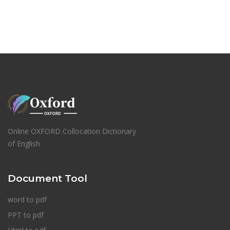
Online OXFORD Collocation Dictionary
of English
Document Tool
word to pdf
PPT to pdf