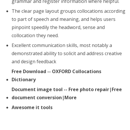
grammar and register information where helpful.
The clear page layout groups collocations according
to part of speech and meaning, and helps users
pinpoint speedily the headword, sense and
collocation they need.
Excellent communication skills, most notably a
demonstrated ability to solicit and address creative
and design feedback
Free Download -- OXFORD Collocations
Dictionary
Document image tool -- Free photo repair|Free
document conversion|More
Awesome it tools