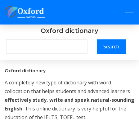
Oxford dictionary
Search
Oxford dictionary
A completely new type of dictionary with word
collocation that helps students and advanced learners
effectively study, write and speak natural-sounding
English.
This online dictionary is very helpful for the
education of the IELTS, TOEFL test.