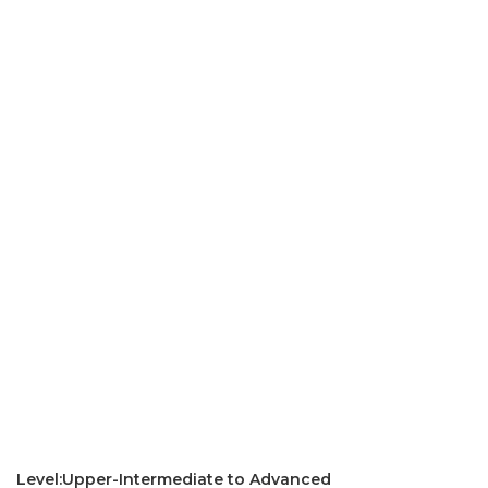
Level:Upper-Intermediate to Advanced