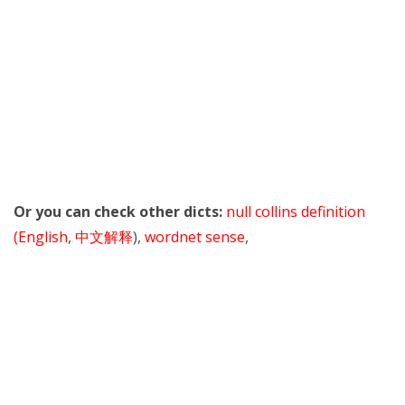
Or you can check other dicts:
null collins definition
(English
,
中文解释
),
wordnet sense
,