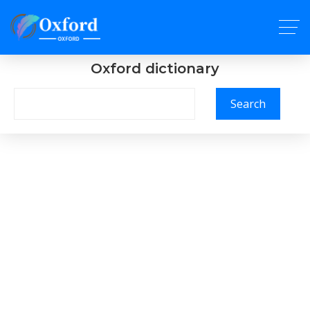
Oxford dictionary
Search