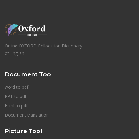
Online OXFORD Collocation Dictionary
of English
Document Tool
word to pdf
PPT to pdf
Html to pdf
Document translation
Picture Tool