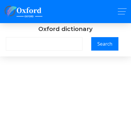
Oxford dictionary
Search