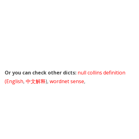
Or you can check other dicts:
null collins definition
(English
,
中文解释
),
wordnet sense
,