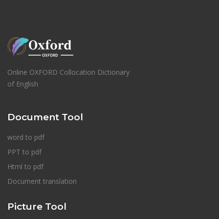
Online OXFORD Collocation Dictionary
of English
Document Tool
word to pdf
PPT to pdf
Html to pdf
Document translation
Picture Tool