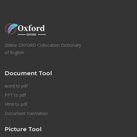
Online OXFORD Collocation Dictionary
of English
Document Tool
word to pdf
PPT to pdf
Html to pdf
Document translation
Picture Tool