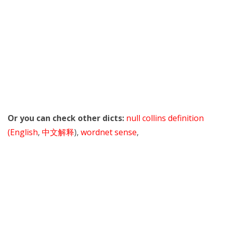
Or you can check other dicts:
null collins definition
(English
,
中文解释
),
wordnet sense
,