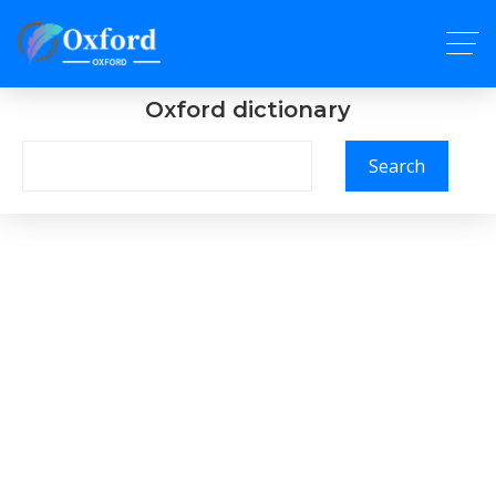
Oxford dictionary
Search