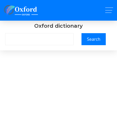
Oxford dictionary
Search