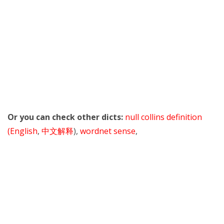
Or you can check other dicts:
null collins definition
(English
,
中文解释
),
wordnet sense
,