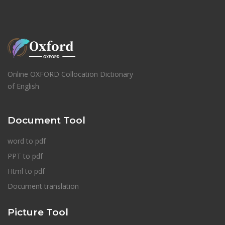
Online OXFORD Collocation Dictionary
of English
Document Tool
word to pdf
PPT to pdf
Html to pdf
Document translation
Picture Tool